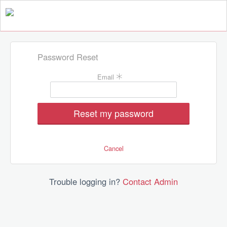
Password Reset
Fill
Email
the
form
to
reset
your
password
Cancel
Trouble logging in?
Contact Admin